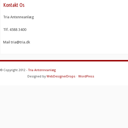
Kontakt Os
Tria Antenneanlæg
Tlf. 4588 3400
Mail tria@tria.dk
© Copyright 2012 -
Tria Antenneanlæg
Designed by
WebDesignerDrops
⋅
WordPress