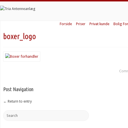
Forside
Priser
Privat kunde
Bolig Fo
boxer_logo
Comm
Post Navigation
←
Return to entry